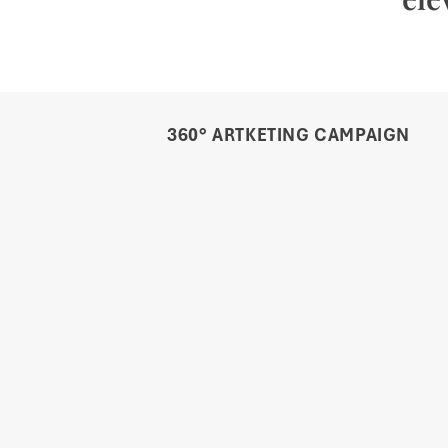
360° ARTKETING CAMPAIGN