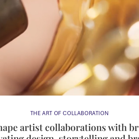
THE ART OF COLLABORATION
ape artist collaborations with b
vating design, storytelling and b