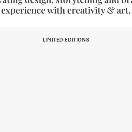
experience with creativity & art.
LIMITED EDITIONS