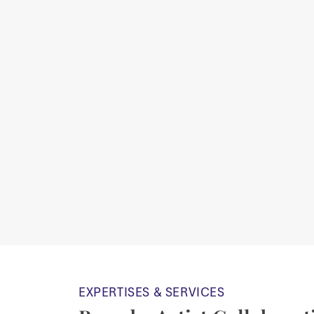
EXPERTISES & SERVICES