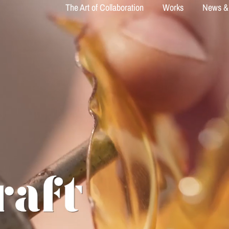
The Art of Collaboration
Works
News &