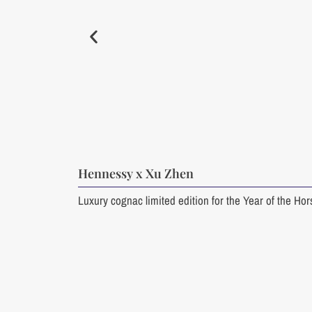
Hennessy x Xu Zhen
Luxury cognac limited edition for the Year of the Ho