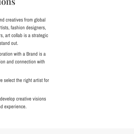
ions
nd creatives from global
ists, fashion designers,
s, art collab is a strategic
stand out.
oration with a Brand is a
tion and connection with
select the right artist for
develop creative visions
nd experience.