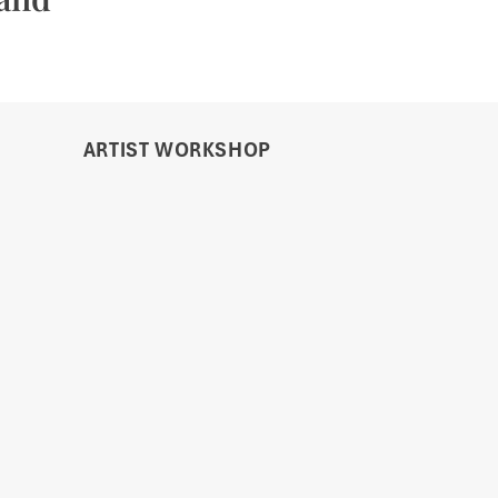
ARTIST WORKSHOP