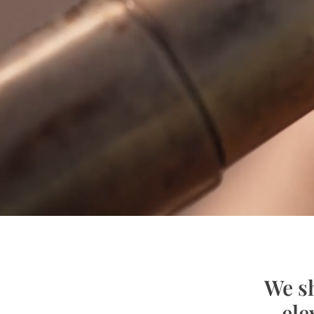
We sh
ele