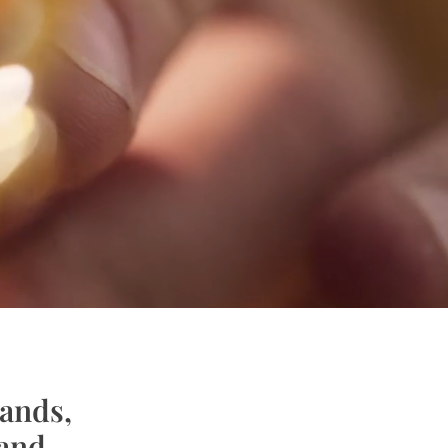
rands,
rand