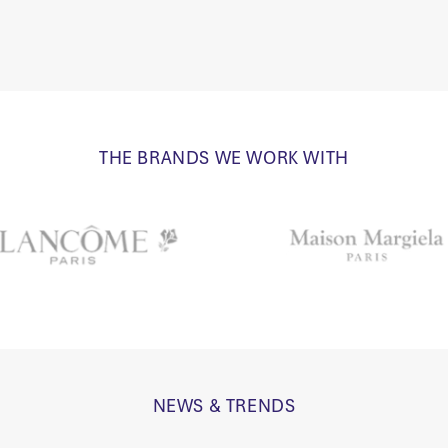
THE BRANDS WE WORK WITH
NEWS & TRENDS