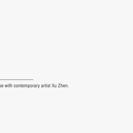
rse with contemporary artist Xu Zhen.