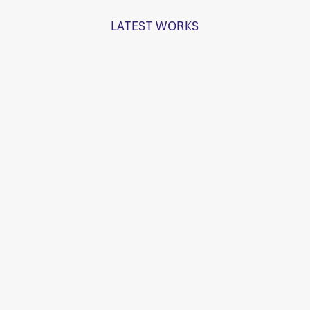
LATEST WORKS