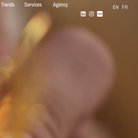
 Trends
Services
Agency
EN
FR