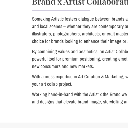
Brand x Artist Collaborat
Somexing Artistic fosters dialogue between brands a
and local scenes – whether they are contemporary art
illustrators, photographers, architects, or craft master
choice for brands looking to enhance their image or 
By combining values and aesthetics, an Artist Collab
powerful tool for premium positioning, creating emo
new consumers and new markets.
With a cross expertise in Art Curation & Marketing, we 
your art collab project.
Working hand-in-hand with the Artist x the Brand we 
and designs that elevate brand image, storytelling a