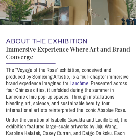
ABOUT THE EXHIBITION
Immersive Experience Where Art and Brand
Converge
The “Voyage of the Rose” exhibition, conceived and
produced by Somexing Artistic, is a four-chapter immersive
brand experience imagined for
Lancôme
. Presented across
four Chinese cities, it unfolded during the summer in
Lancôme clinic pop-up spaces. Through installations
blending art, science, and sustainable beauty, four
international artists reinterpreted the iconic Absolue Rose.
Under the curation of Isabelle Gavalda and Lucille Enel, the
exhibition featured large-scale artworks by
Juju Wang
,
Karolina Halatek
,
Casey Curran
, and
Daigo Daikoku
. Each