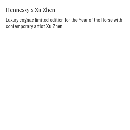
Hennessy x Xu Zhen
Luxury cognac limited edition for the Year of the Horse with
contemporary artist Xu Zhen.