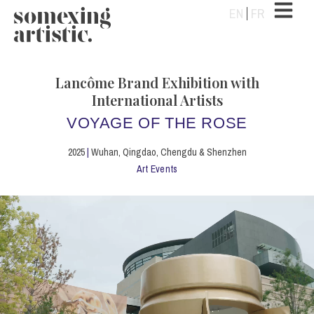
EN
FR
Lancôme Brand Exhibition with
International Artists
VOYAGE OF THE ROSE
2025
|
Wuhan, Qingdao, Chengdu & Shenzhen
Art Events