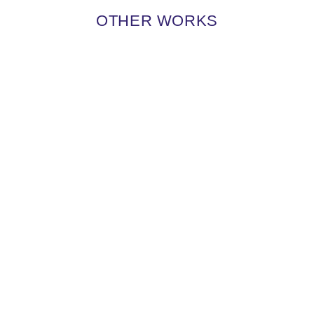
OTHER WORKS