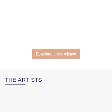
Download press release
THE ARTISTS