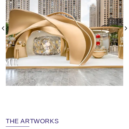
THE ARTWORKS