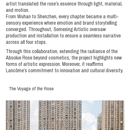
artist translated the rose’s essence through light, material,
and motion.
From Wuhan to Shenzhen, every chapter became a multi-
sensory experience where emotion and brand storytelling
converged. Throughout, Somexing Artistic oversaw
production and installation to ensure a seamless narrative
across all four stops.
Through this collaboration, extending the radiance of the
Absolue Rose beyond cosmetics, the project highlights new
forms of artistic expression. Moreover, it reaffirms
Lancôme’s commitment to innovation and cultural diversity.
The Voyage of the Rose