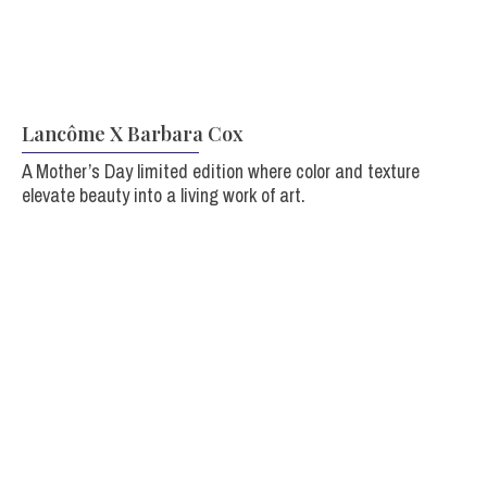
Lancôme X Barbara Cox
A Mother’s Day limited edition
where color and texture
elevate beauty into a living work of art.