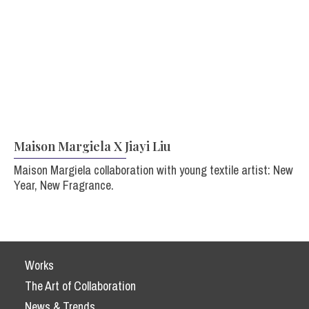
Maison Margiela X Jiayi Liu
Maison Margiela collaboration with young textile artist: New
Year, New Fragrance.
Works
The Art of Collaboration
News & Trends