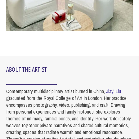
ABOUT THE ARTIST
Contemporary multidisciplinary artist burned in China,
Jiayi Liu
graduated from the Royal College of Art in London. Her practice
encompasses photography, video, publishing, and craft. Drawing
from personal experiences and family histories, she explores
themes of intimacy, familial bonds, and identity. Her work delicately
weaves together private narratives and shared cultural memories,
creating spaces that radiate warmth and emotional resonance.