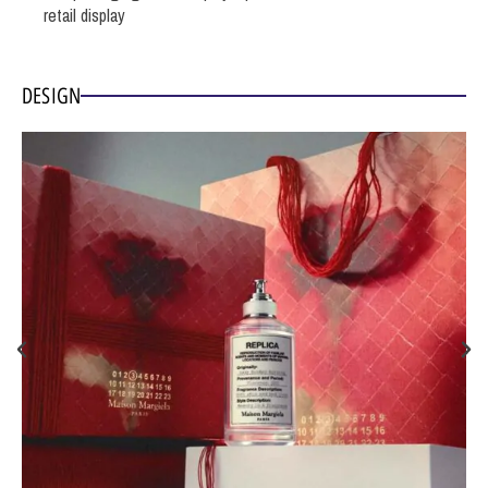
retail display
DESIGN