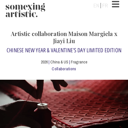
EN
FR
Artistic collaboration Maison Margiela x
Jiayi Liu
CHINESE NEW YEAR & VALENTINE’S DAY LIMITED EDITION
2026
|
China & US
|
Fragrance
Collaborations