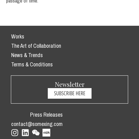
passage of time.
Works
The Art of Collaboration
News & Trends
Terms & Conditions
Newsletter
SUBSCRIBE HERE
Press Releases
contact@somexing.com