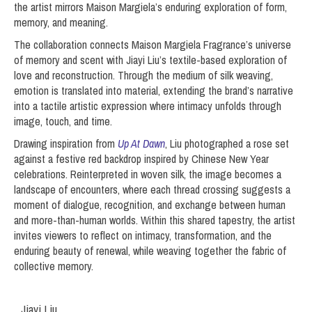
the artist mirrors Maison Margiela’s enduring exploration of form,
memory, and meaning.
The collaboration connects Maison Margiela Fragrance’s universe
of memory and scent with Jiayi Liu’s textile-based exploration of
love and reconstruction. Through the medium of silk weaving,
emotion is translated into material, extending the brand’s narrative
into a tactile artistic expression where intimacy unfolds through
image, touch, and time.
Drawing inspiration from
Up At Dawn
, Liu photographed a rose set
against a festive red backdrop inspired by Chinese New Year
celebrations. Reinterpreted in woven silk, the image becomes a
landscape of encounters, where each thread crossing suggests a
moment of dialogue, recognition, and exchange between human
and more-than-human worlds. Within this shared tapestry, the artist
invites viewers to reflect on intimacy, transformation, and the
enduring beauty of renewal, while weaving together the fabric of
collective memory.
Jiayi Liu