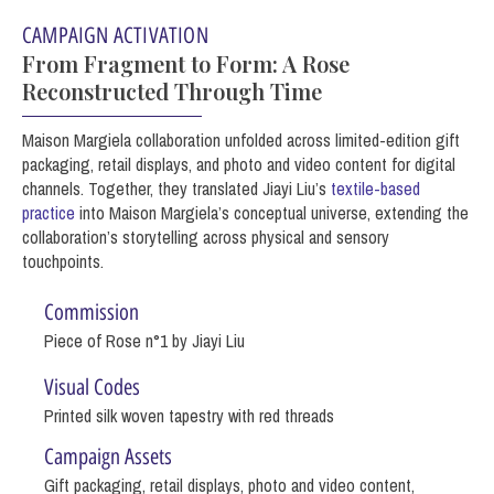
CAMPAIGN ACTIVATION
From Fragment to Form: A Rose
Reconstructed Through Time
Maison Margiela collaboration unfolded across limited-edition gift
packaging, retail displays, and photo and video content for digital
channels. Together, they translated Jiayi Liu’s
textile-based
practice
into Maison Margiela’s conceptual universe, extending the
collaboration’s storytelling across physical and sensory
touchpoints.
Commission
Piece of Rose n°1 by Jiayi Liu
Visual Codes
Printed silk woven tapestry with red threads
Campaign Assets
Gift packaging, retail displays, photo and video content,