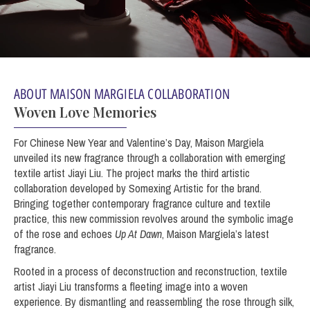
ABOUT MAISON MARGIELA COLLABORATION
Woven Love Memories
For Chinese New Year and Valentine’s Day, Maison Margiela
unveiled its new fragrance through a collaboration with emerging
textile artist Jiayi Liu. The project marks the third artistic
collaboration developed by Somexing Artistic for the brand.
Bringing together contemporary fragrance culture and textile
practice, this new commission revolves around the symbolic image
of the rose and echoes
Up At Dawn
, Maison Margiela’s latest
fragrance.
Rooted in a process of deconstruction and reconstruction, textile
artist Jiayi Liu transforms a fleeting image into a woven
experience. By dismantling and reassembling the rose through silk,