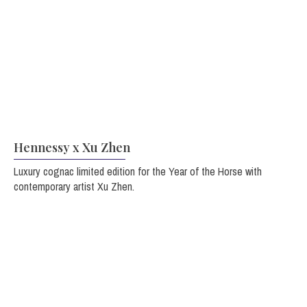
Hennessy x Xu Zhen
Luxury cognac limited edition for the Year of the Horse with
contemporary artist Xu Zhen.