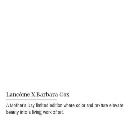
Lancôme X Barbara Cox
A Mother’s Day limited edition
where color and texture elevate
beauty into a living work of art.