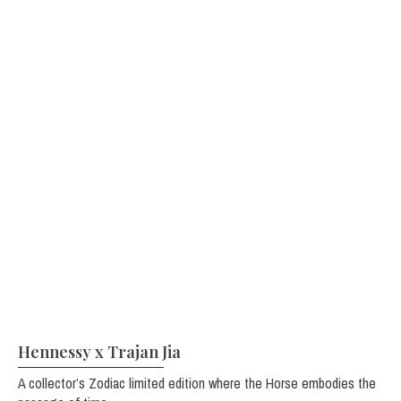
Hennessy x Trajan Jia
A collector’s Zodiac limited edition where the Horse embodies the