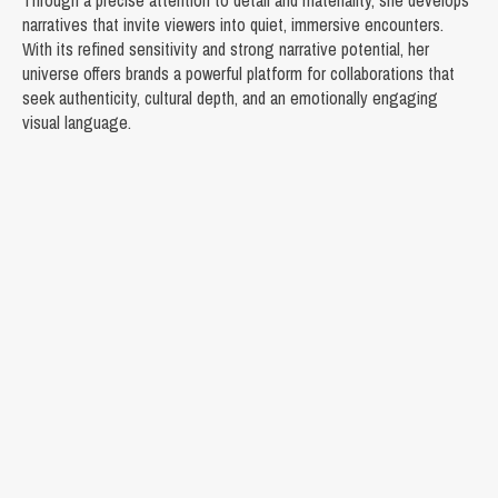
Through a precise attention to detail and materiality, she develops
narratives that invite viewers into quiet, immersive encounters.
With its refined sensitivity and strong narrative potential, her
universe offers brands a powerful platform for collaborations that
seek authenticity, cultural depth, and an emotionally engaging
visual language.