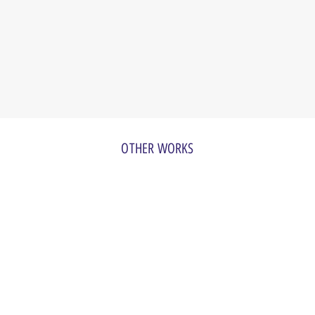
OTHER WORKS