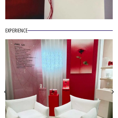
EXPERIENCE