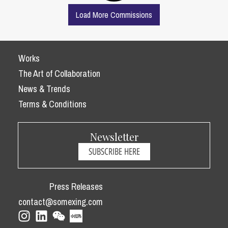
Load More Commissions
Works
The Art of Collaboration
News & Trends
Terms & Conditions
Newsletter
SUBSCRIBE HERE
Press Releases
contact@somexing.com