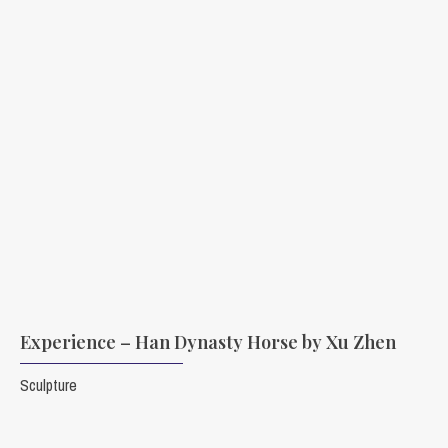
Experience – Han Dynasty Horse by Xu Zhen
Sculpture