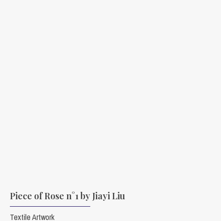
Piece of Rose n°1 by Jiayi Liu
Textile Artwork