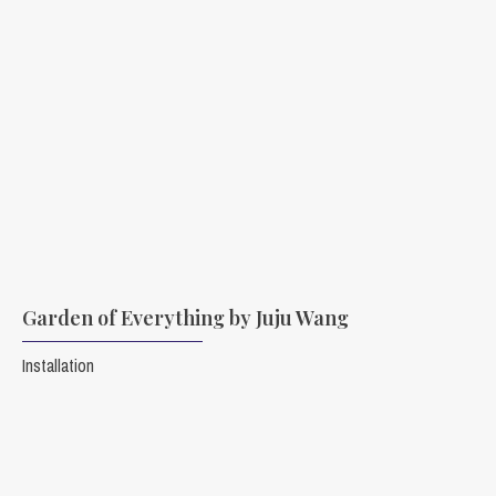
Garden of Everything by Juju Wang
Installation