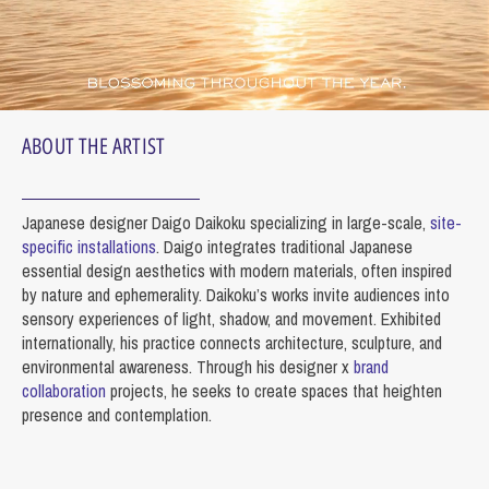
ABOUT THE ARTIST
Japanese designer Daigo Daikoku specializing in large-scale,
site-
specific installations
. Daigo integrates traditional Japanese
essential design aesthetics with modern materials, often inspired
by nature and ephemerality. Daikoku’s works invite audiences into
sensory experiences of light, shadow, and movement. Exhibited
internationally, his practice connects architecture, sculpture, and
environmental awareness. Through his designer x
brand
collaboration
projects, he seeks to create spaces that heighten
presence and contemplation.