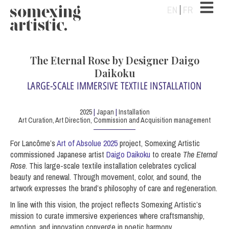
EN
FR
The Eternal Rose by Designer Daigo
Daikoku
LARGE-SCALE IMMERSIVE TEXTILE INSTALLATION
2025
|
Japan
|
Installation
Art Curation, Art Direction, Commission and Acquisition management
For Lancôme’s
Art of Absolue 2025
project, Somexing Artistic
commissioned Japanese artist
Daigo Daikoku
to create
The Eternal
Rose
. This large-scale textile installation celebrates cyclical
beauty and renewal. Through movement, color, and sound, the
artwork expresses the brand’s philosophy of care and regeneration.
In line with this vision, the project reflects Somexing Artistic’s
mission to curate immersive experiences where craftsmanship,
emotion, and innovation converge in poetic harmony.