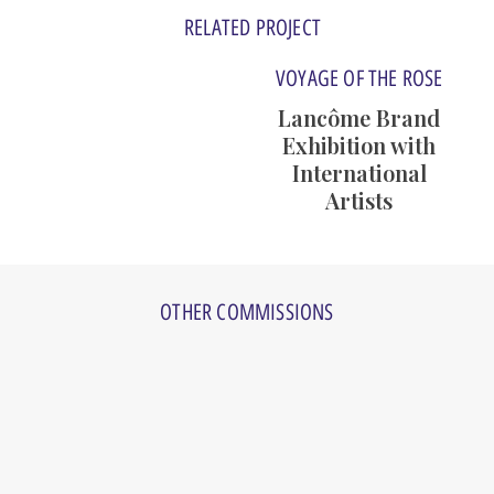
RELATED PROJECT
VOYAGE OF THE ROSE
Lancôme Brand
Exhibition with
International
Artists
Art Events
OTHER COMMISSIONS