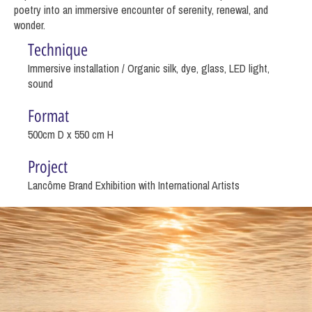
poetry into an immersive encounter of serenity, renewal, and
wonder.
Technique
Immersive installation / Organic silk, dye, glass, LED light,
sound
Format
500cm D x 550 cm H
Project
Lancôme Brand Exhibition with International Artists