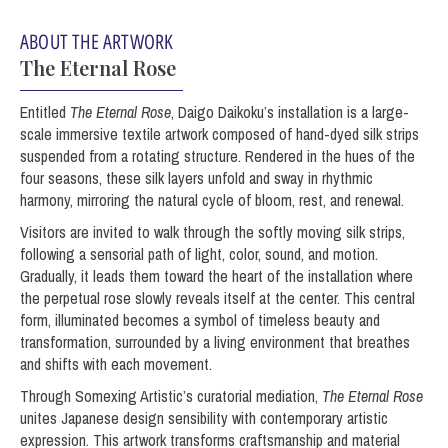
ABOUT THE ARTWORK
The Eternal Rose
Entitled
The Eternal Rose
, Daigo Daikoku’s installation is a large-
scale immersive textile artwork composed of hand-dyed silk strips
suspended from a rotating structure. Rendered in the hues of the
four seasons, these silk layers unfold and sway in rhythmic
harmony, mirroring the natural cycle of bloom, rest, and renewal.
Visitors are invited to walk through the softly moving silk strips,
following a sensorial path of light, color, sound, and motion.
Gradually, it leads them toward the heart of the installation where
the perpetual rose slowly reveals itself at the center. This central
form, illuminated becomes a symbol of timeless beauty and
transformation, surrounded by a living environment that breathes
and shifts with each movement.
Through Somexing Artistic’s curatorial mediation,
The Eternal Rose
unites Japanese design sensibility with contemporary artistic
expression. This artwork transforms craftsmanship and material