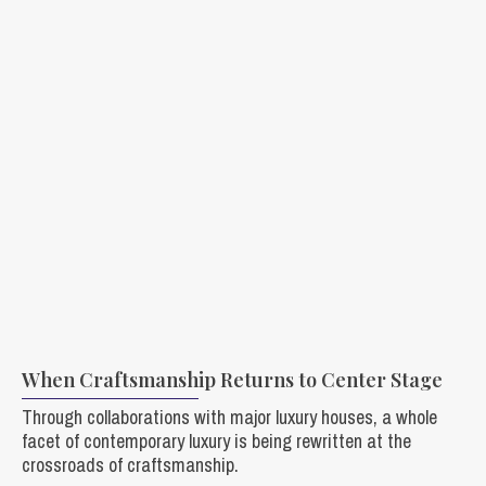
When Craftsmanship Returns to Center Stage
Through collaborations with major luxury houses, a whole
facet of contemporary luxury is being rewritten at the
crossroads of craftsmanship.