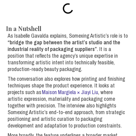
In a Nutshell
As Isabelle Gavalda explains, Somexing Artistic’s role is to
“
bridge the gap between the artist’s studio and the
industrial reality of packaging suppliers
”
. It is a
position that reflects the agency’s unique expertise in
transforming artistic intent into technically feasible,
production-ready beauty packaging.
The conversation also explores how printing and finishing
techniques shape the product experience. It looks at
projects such as
Maison Margiela × Jiayi Liu
, where
artistic expression, materiality and packaging come
together with precision. The interview also highlights
Somexing Artistic’s end-to-end approach, from strategic
positioning and artistic curation to packaging
development and adaptation to production constraints.
More broadly, the feature underlines a broader market