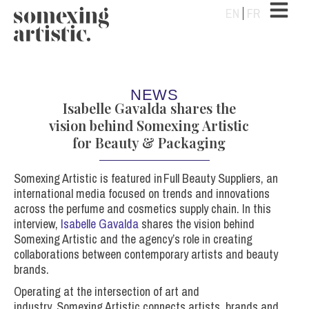
EN
FR
NEWS
Isabelle Gavalda shares the
vision behind Somexing Artistic
for Beauty & Packaging
Somexing
Artistic is featured in
Full Beauty Suppliers
, an
international media focused on trends and innovations
across the perfume and cosmetics supply chain.
In this
interview,
Isabelle Gavalda
shares the vision behind
Somexing Artistic and the agency’s role in creating
collaborations between contemporary artists and beauty
brands.
Operating at the intersection of art and
industry, Somexing Artistic connects artists, brands and