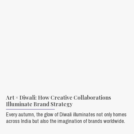
Art × Diwali: How Creative Collaborations
Illuminate Brand Strategy
Every autumn, the glow of Diwali illuminates not only homes
across India but also the imagination of brands worldwide.