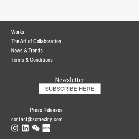
Works
The Art of Collaboration
News & Trends
Terms & Conditions
Newsletter
SUBSCRIBE HERE
Press Releases
contact@somexing.com