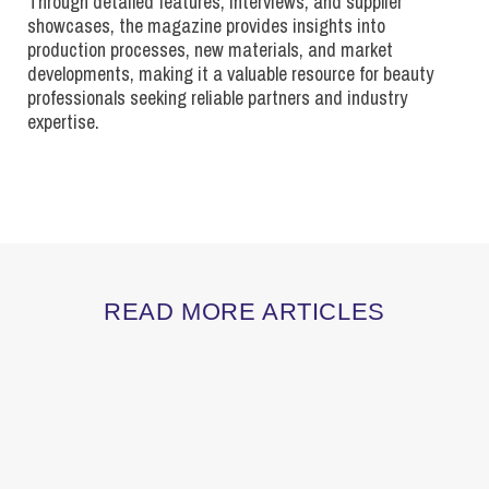
Through detailed features, interviews, and supplier
showcases, the magazine provides insights into
production processes, new materials, and market
developments, making it a valuable resource for beauty
professionals seeking reliable partners and industry
expertise.
READ MORE ARTICLES