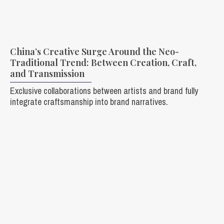
China’s Creative Surge Around the Neo-
Traditional Trend: Between Creation, Craft,
and Transmission
Exclusive collaborations between artists and brand fully
integrate craftsmanship into brand narratives.