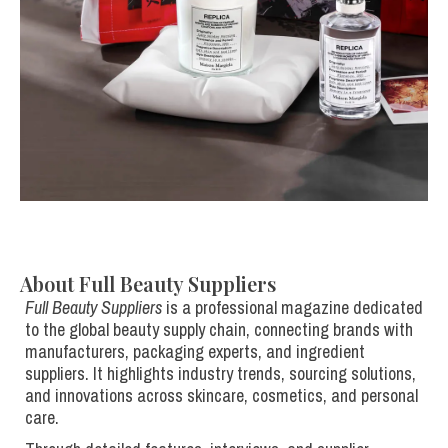
About Full Beauty Suppliers
Full Beauty Suppliers
is a professional magazine dedicated
to the global beauty supply chain, connecting brands with
manufacturers, packaging experts, and ingredient
suppliers. It highlights industry trends, sourcing solutions,
and innovations across skincare, cosmetics, and personal
care.