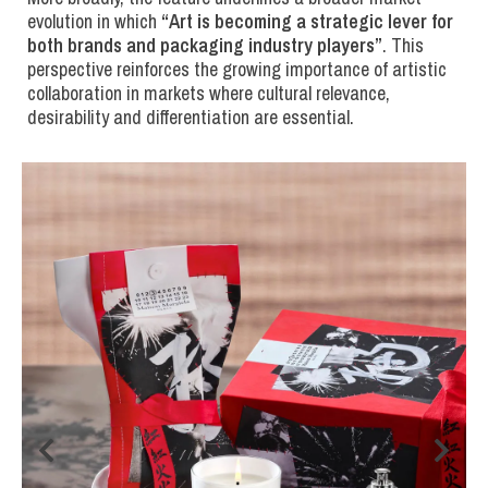
evolution in which
“
Art is becoming a strategic lever for
both brands and packaging industry players
”
. This
perspective reinforces the growing importance of artistic
collaboration in markets where cultural relevance,
desirability and differentiation are essential.