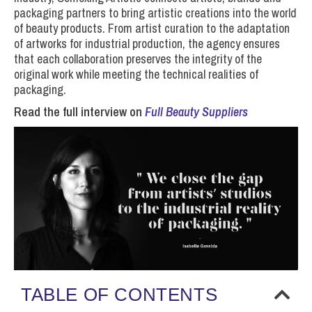
packaging partners to bring artistic creations into the world
of beauty products. From artist curation to the adaptation
of artworks for industrial production, the agency ensures
that each collaboration preserves the integrity of the
original work while meeting the technical realities of
packaging.
Read the full interview on
Full Beauty Suppliers
TABLE OF CONTENTS