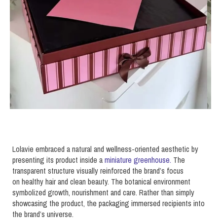
Lolavie embraced a natural and wellness-oriented aesthetic by
presenting its product inside a
miniature greenhouse.
The
transparent structure visually reinforced the brand’s focus
on healthy hair and clean beauty. The botanical environment
symbolized growth, nourishment and care. Rather than simply
showcasing the product, the packaging immersed recipients into
the brand’s universe.