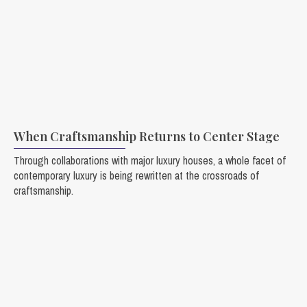
When Craftsmanship Returns to Center Stage
Through collaborations with major luxury houses, a whole facet of
contemporary luxury is being rewritten at the crossroads of
craftsmanship.