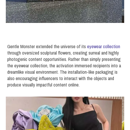
Gentle Monster extended the universe of its
eyewear collection
through oversized sculptural flowers, creating surreal and highly
photogenic content opportunities. Rather than simply presenting
the eyewear collection, the activation immersed recipients into a
dreamlike visual environment. The installation-like packaging is
also encouraging influencers to interact with the objects and
produce visually impactful content online.