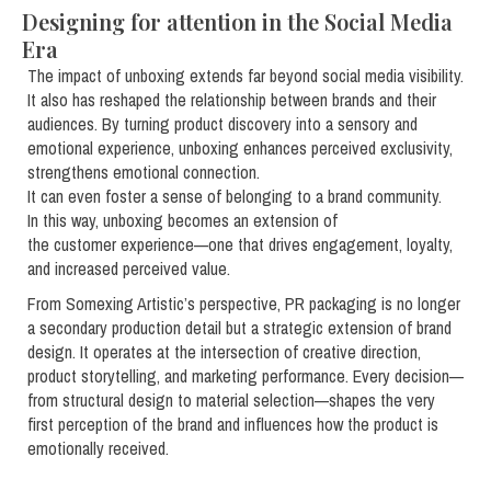
Designing for attention in the Social Media
Era
The impact of unboxing extends far beyond social media visibility.
It also has reshaped the relationship between brands and their
audiences. By turning product discovery into a sensory and
emotional experience, unboxing enhances perceived exclusivity,
strengthens emotional connection.
It can even foster a sense of belonging to a brand community.
In this way, unboxing becomes an extension of
the customer experience—one that drives engagement, loyalty,
and increased perceived value.
From Somexing Artistic’s perspective, PR packaging is no longer
a secondary production detail but a strategic extension of brand
design. It operates at the intersection of creative direction,
product storytelling, and marketing performance. Every decision—
from structural design to material selection—shapes the very
first perception of the brand and influences how the product is
emotionally received.