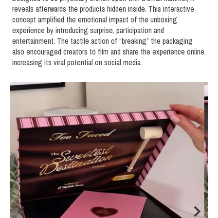
reveals afterwards the products hidden inside. This interactive
concept amplified the emotional impact of the unboxing
experience by introducing surprise, participation and
entertainment. The tactile action of “breaking” the packaging
also encouraged creators to film and share the experience online,
increasing its viral potential on social media.