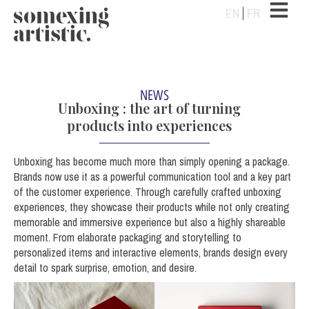
EN
FR
NEWS
Unboxing : the art of turning
products into experiences
Unboxing has become much more than simply opening a package.
Brands now use it as a powerful communication tool and a key part
of the customer experience. Through carefully crafted unboxing
experiences, they showcase their products while not only creating
memorable and
immersive experience but also a highly shareable
moment. From elaborate packaging and storytelling to
personalized items and interactive elements, brands design every
detail to spark surprise, emotion, and desire.