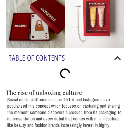
TABLE OF CONTENTS
The rise of unboxing culture
Social media platforms such as TikTok and Instagram have
popularized this concept which focuses on capturing and sharing
the moment someone discovers a product, from its packaging to
its presentation and every detail that comes with it. In industries
like beauty and fashion brands increasingly invest in highly