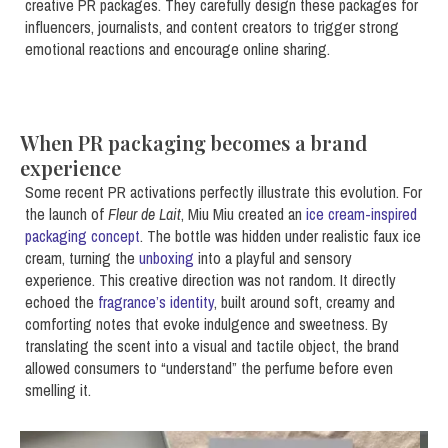
creative PR packages. They carefully design these packages for
influencers, journalists, and content creators to trigger strong
emotional reactions and encourage online sharing.
When PR packaging becomes a brand
experience
Some recent PR activations perfectly illustrate this evolution. For
the launch of
Fleur de Lait
, Miu Miu created an
ice cream-inspired
packaging concept
. The bottle was hidden under realistic faux ice
cream, turning the
unboxing
into a playful and sensory
experience. This creative direction was not random. It directly
echoed the
fragrance’s identity
, built around soft, creamy and
comforting notes that evoke indulgence and sweetness. By
translating the scent into a visual and tactile object, the brand
allowed consumers to “understand” the perfume before even
smelling it.