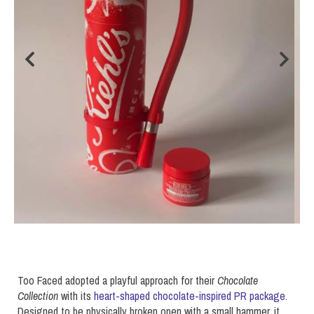
Too Faced adopted a playful approach for their
Chocolate
Collection
with its
heart-shaped chocolate-inspired PR package
.
Designed to be physically broken open with a small hammer, it