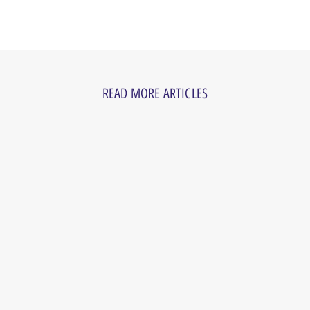
READ MORE ARTICLES