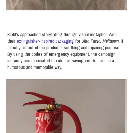
Kiehl’s approached storytelling through visual metaphor. With
their
extinguisher-inspired packaging
for
Ultra Facial Meltdown
, it
directly reflected the product’s soothing and repairing purpose.
By using the codes of emergency equipment, the campaign
instantly communicated the idea of saving irritated skin in a
humorous and memorable way.