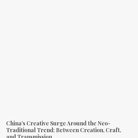
China’s Creative Surge Around the Neo-
Traditional Trend: Between Creation, Craft,
and Transmission