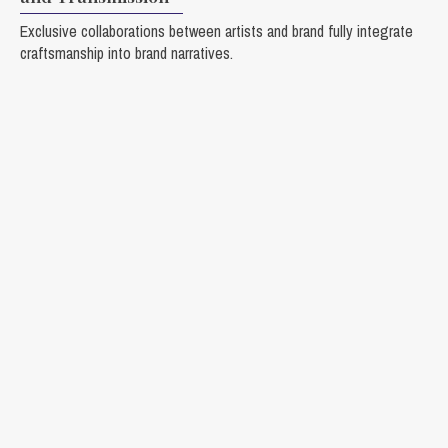
Exclusive collaborations between artists and brand fully integrate
craftsmanship into brand narratives.