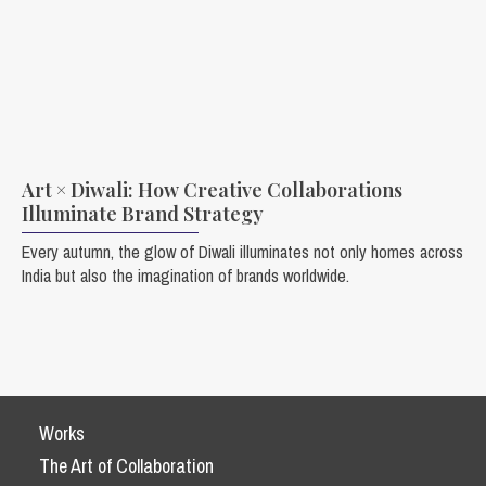
Art × Diwali: How Creative Collaborations
Illuminate Brand Strategy
Every autumn, the glow of Diwali illuminates not only homes across
India but also the imagination of brands worldwide.
Works
The Art of Collaboration