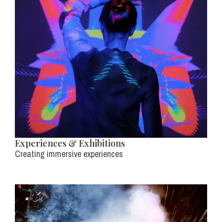
Experiences & Exhibitions
Creating immersive experiences