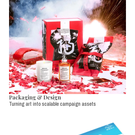
Packaging & Design
Turning art into scalable campaign assets