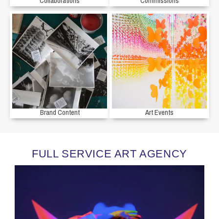
Collaborations
Commissions
Brand Content
Art Events
FULL SERVICE ART AGENCY