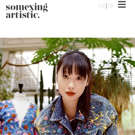
EN
FR