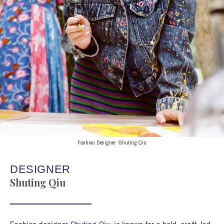
Fashion Designer -Shuting Qiu
DESIGNER
Shuting Qiu