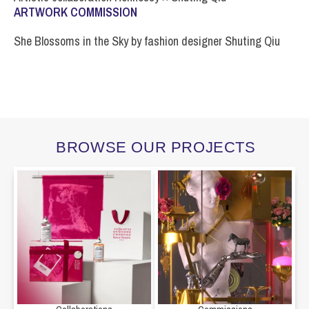
ARTWORK COMMISSION
She Blossoms in the Sky by fashion designer Shuting Qiu
BROWSE OUR PROJECTS