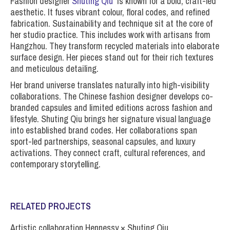
Fashion designer
Shuting Qiu
is known for a bold, craft-led
aesthetic. It fuses vibrant colour, floral codes, and refined
fabrication. Sustainability and technique sit at the core of
her studio practice. This includes work with artisans from
Hangzhou. They transform recycled materials into elaborate
surface design. Her pieces stand out for their rich textures
and meticulous detailing.
Her brand universe translates naturally into high-visibility
collaborations. The Chinese fashion designer develops co-
branded capsules and limited editions across fashion and
lifestyle. Shuting Qiu brings her signature visual language
into established brand codes. Her collaborations span
sport-led partnerships, seasonal capsules, and luxury
activations. They connect craft, cultural references, and
contemporary storytelling.
RELATED PROJECTS
Artistic collaboration Hennessy × Shuting Qiu