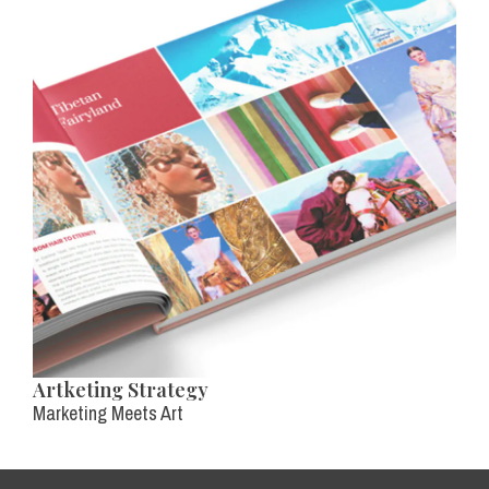
Artketing Strategy
Marketing Meets Art