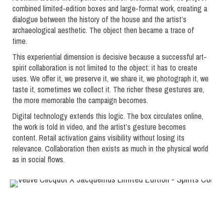
combined limited-edition boxes and large-format work, creating a
dialogue between the history of the house and the artist’s
archaeological aesthetic. The object then became a trace of
time.
This experiential dimension is decisive because a successful art-
spirit collaboration is not limited to the object: it has to create
uses. We offer it, we preserve it, we share it, we photograph it, we
taste it, sometimes we collect it. The richer these gestures are,
the more memorable the campaign becomes.
Digital technology extends this logic. The box circulates online,
the work is told in video, and the artist’s gesture becomes
content. Retail activation gains visibility without losing its
relevance. Collaboration then exists as much in the physical world
as in social flows.