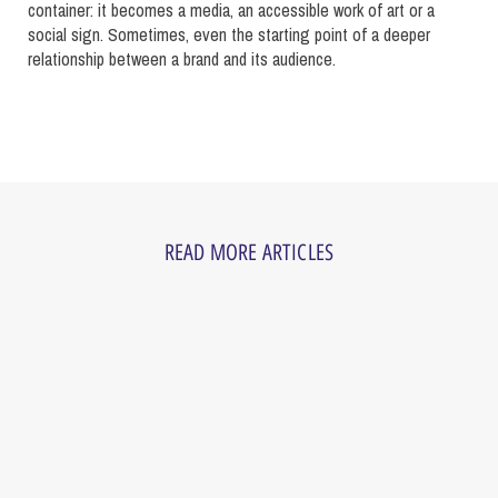
container: it becomes a media, an accessible work of art or a
social sign. Sometimes, even the starting point of a deeper
relationship between a brand and its audience.
READ MORE ARTICLES