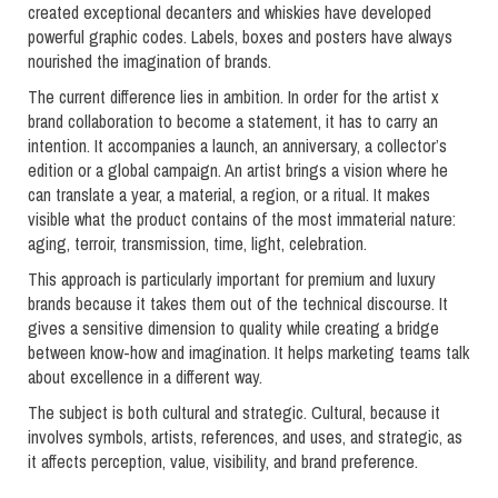
created exceptional decanters and whiskies have developed
powerful graphic codes. Labels, boxes and posters have always
nourished the imagination of brands.
The current difference lies in ambition. In order for the artist x
brand collaboration to become a statement, it has to carry an
intention. It accompanies a launch, an anniversary, a collector’s
edition or a global campaign. An artist brings a vision where he
can translate a year, a material, a region, or a ritual. It makes
visible what the product contains of the most immaterial nature:
aging, terroir, transmission, time, light, celebration.
This approach is particularly important for premium and luxury
brands because it takes them out of the technical discourse. It
gives a sensitive dimension to quality while creating a bridge
between know-how and imagination. It helps marketing teams talk
about excellence in a different way.
The subject is both cultural and strategic. Cultural, because it
involves symbols, artists, references, and uses, and strategic, as
it affects perception, value, visibility, and brand preference.