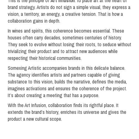
This is the principle of
Art Infusion
: to place art at the heart of
brand strategy. Artists do not sign a simple visual, they express a
vision, a territory, an energy, a creative tension. That is how a
collaboration gains in depth.
In wines and spirits, this coherence becomes essential. These
houses often carry decades, sometimes centuries of history.
They seek to evolve without losing their roots, to seduce without
trivializing their product and to attract new audiences while
respecting their historical communities.
Somexing Artistic accompanies brands in this delicate balance.
The agency identifies artists and partners capable of giving
substance to this vision, builds the narrative, defines the media,
imagines activations and ensures the coherence of the project.
It’s about creating a meeting that has a purpose.
With the Art Infusion, collaboration finds its rightful place. It
extends the brand’s history, enriches its universe and gives the
product a new cultural scope.