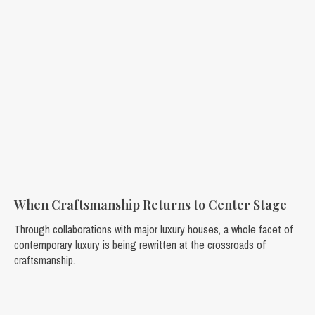
When Craftsmanship Returns to Center Stage
Through collaborations with major luxury houses, a whole facet of
contemporary luxury is being rewritten at the crossroads of
craftsmanship.