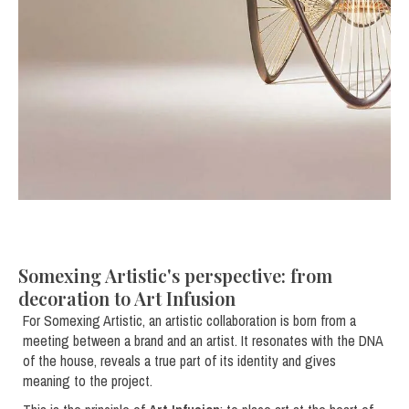
Somexing Artistic's perspective: from
decoration to Art Infusion
For Somexing Artistic, an artistic collaboration is born from a
meeting between a brand and an artist. It resonates with the DNA
of the house, reveals a true part of its identity and gives
meaning to the project.