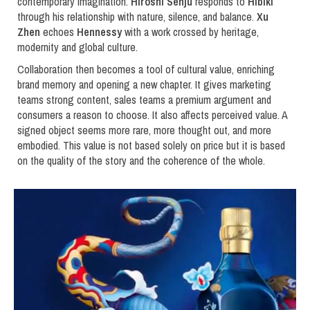
contemporary imagination.
Hiroshi Senju
responds to
Hibiki
through his relationship with nature, silence, and balance.
Xu
Zhen
echoes
Hennessy
with a work crossed by heritage,
modernity and global culture.
Collaboration then becomes a tool of cultural value, enriching
brand memory and opening a new chapter. It gives marketing
teams strong content, sales teams a premium argument and
consumers a reason to choose. It also affects perceived value. A
signed object seems more rare, more thought out, and more
embodied. This value is not based solely on price but it is based
on the quality of the story and the coherence of the whole.