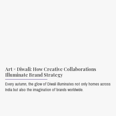
Art × Diwali: How Creative Collaborations
Illuminate Brand Strategy
Every autumn, the glow of Diwali illuminates not only homes across
India but also the imagination of brands worldwide.