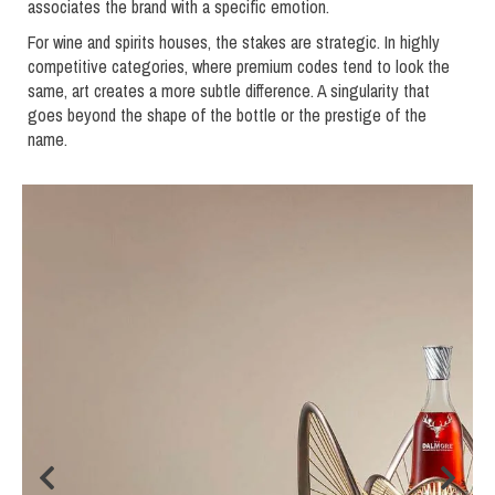
associates the brand with a specific emotion.
For wine and spirits houses, the stakes are strategic. In highly
competitive categories, where premium codes tend to look the
same, art creates a more subtle difference. A singularity that
goes beyond the shape of the bottle or the prestige of the
name.