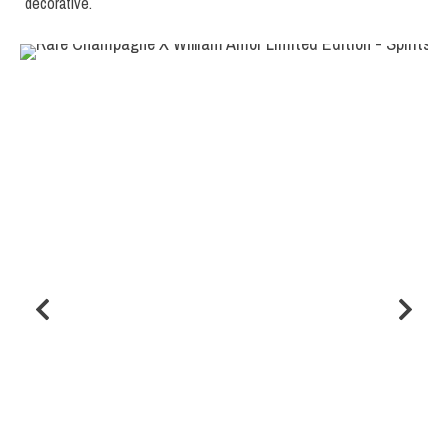
decorative.