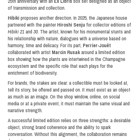
25th anniversary with an
Ex Libris
box set designed as an object
of transmission and collection.
Hibiki
proposes another direction. In 2025, the Japanese house
partnered with the painter
Hiroshi Senju
for collector editions of
Hibiki 21
and
30
. The artist, known for his monumental stunts and
his relationship with nature, dialogues with a universe based on
harmony, time and delicacy. For its part,
Perrier
‐
Jouët
collaborated with artist
Marcin Rusak
around a limited edition
box showing how the plants are intertwined in the Champagne
ecosystem and the specific role that each plays for the
enrichment of biodiversity.
For brands, the stakes are clear: a collectible must be looked at,
tell its story, be offered and passed on. It must exist as an object
as much as an image. On the shop window, online, on social
media or at a private event, it must maintain the same visual and
narrative strength.
A successful limited edition relies on three strengths: a desirable
object, strong brand coherence and the ability to spark
conversation. Without this alignment, the collaboration remains