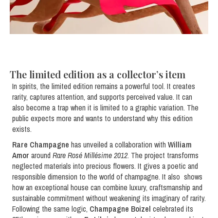
The limited edition as a collector’s item
In spirits, the limited edition remains a powerful tool. It creates
rarity, captures attention, and supports perceived value. It can
also become a trap when it is limited to a graphic variation. The
public expects more and wants to understand why this edition
exists.
Rare Champagne
has unveiled a collaboration with
William
Amor
around
Rare Rosé Millésime 2012
. The project transforms
neglected materials into precious flowers. It gives a poetic and
responsible dimension to the world of champagne. It also shows
how an exceptional house can combine luxury, craftsmanship and
sustainable commitment without weakening its imaginary of rarity.
Following the same logic,
Champagne Boizel
celebrated its