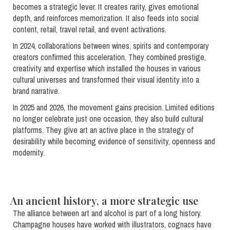
becomes a strategic lever. It creates rarity, gives emotional
depth, and reinforces memorization. It also feeds into social
content, retail, travel retail, and event activations.
In 2024, collaborations between wines, spirits and contemporary
creators confirmed this acceleration. They combined prestige,
creativity and expertise which installed the houses in various
cultural universes and transformed their visual identity into a
brand narrative.
In 2025 and 2026, the movement gains precision. Limited editions
no longer celebrate just one occasion, they also build cultural
platforms. They give art an active place in the strategy of
desirability while becoming evidence of sensitivity, openness and
modernity.
An ancient history, a more strategic use
The alliance between art and alcohol is part of a long history.
Champagne houses have worked with illustrators, cognacs have