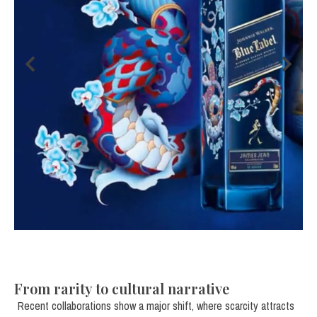
From rarity to cultural narrative
Recent collaborations show a major shift, where scarcity attracts