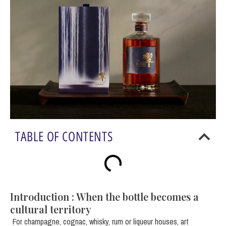
TABLE OF CONTENTS
Introduction : When the bottle becomes a
cultural territory
For champagne, cognac, whisky, rum or liqueur houses, art