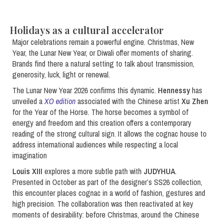
Holidays as a cultural accelerator
Major celebrations remain a powerful engine. Christmas, New
Year, the Lunar New Year, or Diwali offer moments of sharing.
Brands find there a natural setting to talk about transmission,
generosity, luck, light or renewal.
The Lunar New Year 2026 confirms this dynamic.
Hennessy
has
unveiled a
XO edition
associated with the Chinese artist
Xu Zhen
for the Year of the Horse. The horse becomes a symbol of
energy and freedom and this creation offers a contemporary
reading of the strong cultural sign. It allows the cognac house to
address international audiences while respecting a local
imagination
Louis XIII
explores a more subtle path with
JUDYHUA
.
Presented in October as part of the designer’s SS26 collection,
this encounter places cognac in a world of fashion, gestures and
high precision. The collaboration was then reactivated at key
moments of desirability: before Christmas, around the Chinese