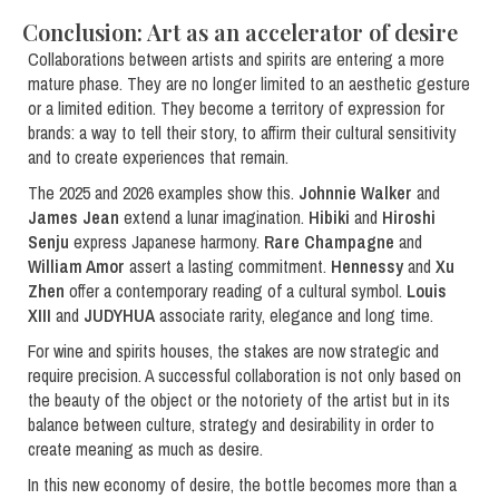
Conclusion: Art as an accelerator of desire
Collaborations between artists and spirits are entering a more
mature phase. They are no longer limited to an aesthetic gesture
or a limited edition. They become a territory of expression for
brands: a way to tell their story, to affirm their cultural sensitivity
and to create experiences that remain.
The 2025 and 2026 examples show this.
Johnnie Walker
and
James Jean
extend a lunar imagination.
Hibiki
and
Hiroshi
Senju
express Japanese harmony.
Rare Champagne
and
William Amor
assert a lasting commitment.
Hennessy
and
Xu
Zhen
offer a contemporary reading of a cultural symbol.
Louis
XIII
and
JUDYHUA
associate rarity, elegance and long time.
For wine and spirits houses, the stakes are now strategic and
require precision. A successful collaboration is not only based on
the beauty of the object or the notoriety of the artist but in its
balance between culture, strategy and desirability in order to
create meaning as much as desire.
In this new economy of desire, the bottle becomes more than a