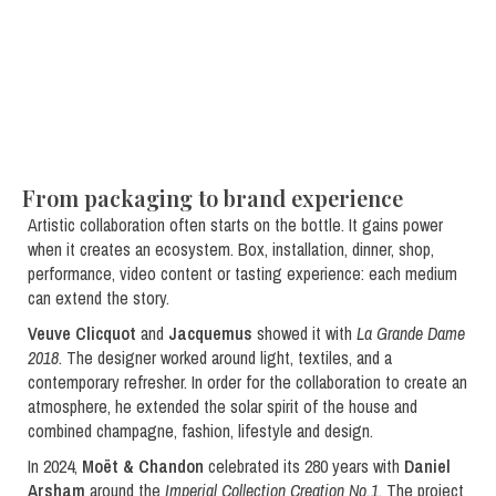
From packaging to brand experience
Artistic collaboration often starts on the bottle. It gains power
when it creates an ecosystem. Box, installation, dinner, shop,
performance, video content or tasting experience: each medium
can extend the story.
Veuve Clicquot
and
Jacquemus
showed it with
La Grande Dame
2018
. The designer worked around light, textiles, and a
contemporary refresher. In order for the collaboration to create an
atmosphere, he extended the solar spirit of the house and
combined champagne, fashion, lifestyle and design.
In 2024,
Moët & Chandon
celebrated its 280 years with
Daniel
Arsham
around the
Imperial Collection Creation No.1
. The project