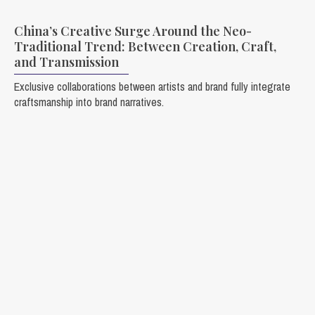
China’s Creative Surge Around the Neo-
Traditional Trend: Between Creation, Craft,
and Transmission
Exclusive collaborations between artists and brand fully integrate
craftsmanship into brand narratives.