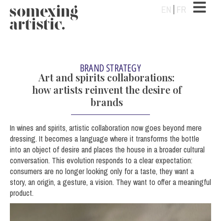
EN
FR
BRAND STRATEGY
Art and spirits collaborations:
how artists reinvent the desire of
brands
In wines and spirits, artistic collaboration now goes beyond mere
dressing. It becomes a language where it transforms the bottle
into an object of desire and places the house in a broader cultural
conversation. This evolution responds to a clear expectation:
consumers are no longer looking only for a taste, they want a
story, an origin, a gesture, a vision. They want to offer a meaningful
product.