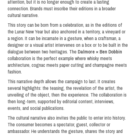
attention, but it is no longer enough to create a lasting
connection. Brands must inscribe their editions in a broader
cultural narrative.
This story can be born from a celebration, as in the editions of
the Lunar New Year but also anchored in a territory, a vineyard or
a region. It can be incarnate in a gesture, when a craftsman, a
designer or a visual artist intervenes on a box or to be built in the
dialogue between two heritages. The
Dalmore × Ben Dobbin
collaboration is the perfect example where whisky meets
architecture, cognac meets paper cutting and champagne meets
fashion.
This narrative depth allows the campaign to last. It creates
several highlights: the teasing, the revelation of the artist, the
unveiling of the object, then the experience. The collaboration is
then long-term, supported by editorial content, interviews,
events, and social publications.
The cultural narrative also invites the public to enter into history.
The consumer becomes a spectator, guest, collector or
ambassador. He understands the gesture, shares the story and