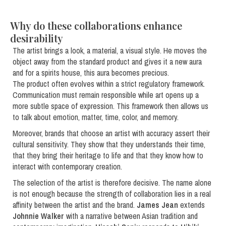
Why do these collaborations enhance
desirability
The artist brings a look, a material, a visual style. He moves the
object away from the standard product and gives it a new aura
and for a spirits house, this aura becomes precious.
The product often evolves within a strict regulatory framework.
Communication must remain responsible while art opens up a
more subtle space of expression. This framework then allows us
to talk about emotion, matter, time, color, and memory.
Moreover, brands that choose an artist with accuracy assert their
cultural sensitivity. They show that they understands their time,
that they bring their heritage to life and that they know how to
interact with contemporary creation.
The selection of the artist is therefore decisive. The name alone
is not enough because the strength of collaboration lies in a real
affinity between the artist and the brand.
James Jean
extends
Johnnie Walker
with a narrative between Asian tradition and