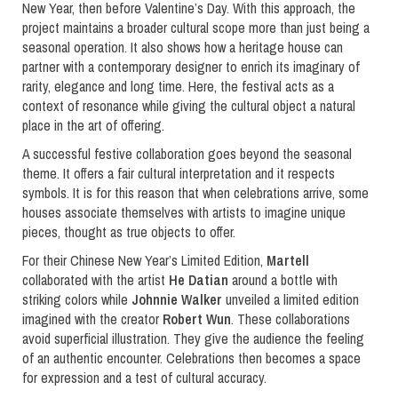
New Year, then before Valentine’s Day. With this approach, the
project maintains a broader cultural scope more than just being a
seasonal operation. It also shows how a heritage house can
partner with a contemporary designer to enrich its imaginary of
rarity, elegance and long time. Here, the festival acts as a
context of resonance while giving the cultural object a natural
place in the art of offering.
A successful festive collaboration goes beyond the seasonal
theme. It offers a fair cultural interpretation and it respects
symbols. It is for this reason that when celebrations arrive, some
houses associate themselves with artists to imagine unique
pieces, thought as true objects to offer.
For their Chinese New Year’s Limited Edition,
Martell
collaborated with the artist
He Datian
around a bottle with
striking colors while
Johnnie Walker
unveiled a limited edition
imagined with the creator
Robert Wun
. These collaborations
avoid superficial illustration. They give the audience the feeling
of an authentic encounter. Celebrations then becomes a space
for expression and a test of cultural accuracy.